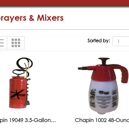
rayers & Mixers
Sorted by:
pin 19049 3.5-Gallon…
Chapin 1002 48-Ou