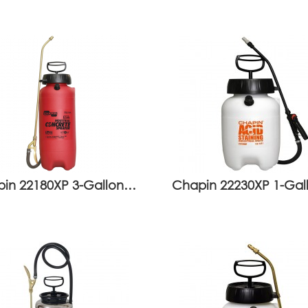
in 22180XP 3-Gallon…
Chapin 22230XP 1-Ga