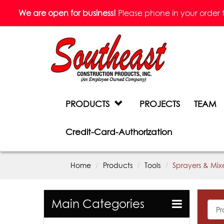
We are open for business!
Please phone in your order to 
PRODUCTS
PROJECTS
TEAM
Credit-Card-Authorization
Home
Products
Tools
Sprayers & Mix
Main Categories
All
Prod