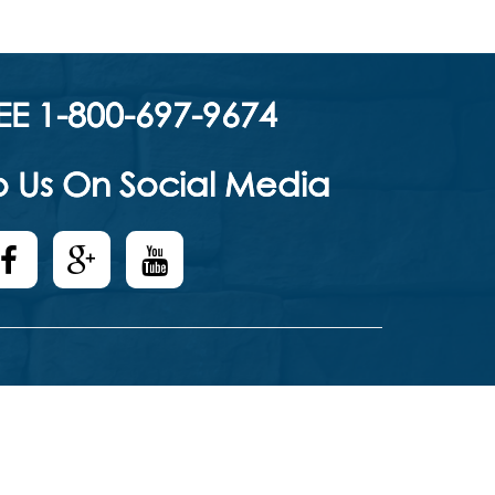
EE 1-800-697-9674
 Us On Social Media