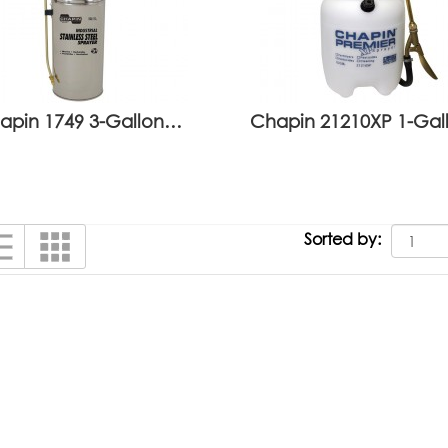
apin 1749 3-Gallon…
Chapin 21210XP 1-Ga
Sorted by: