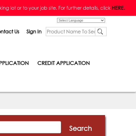
g lot or to your job site. For further details, click
HERE.
Powered by
ntact Us
Sign In
PPLICATION
CREDIT APPLICATION
Search