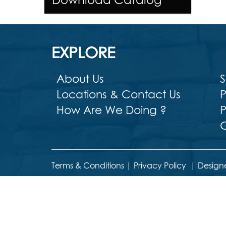
EXPLORE
About Us
S
Locations & Contact Us
P
How Are We Doing ?
P
G
Terms & Conditions
|
Privacy Policy
|
Design