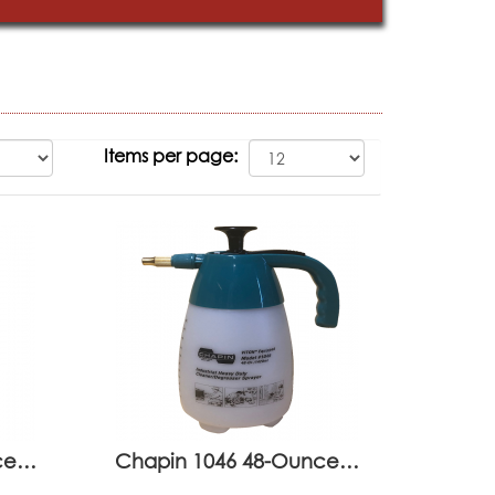
Items per page:
nce…
Chapin 1046 48-Ounce…