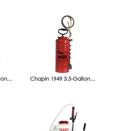
llon…
Chapin 1949 3.5-Gallon…