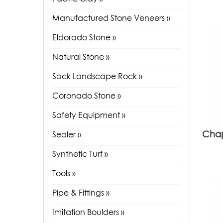
Manufactured Stone Veneers »
Eldorado Stone »
Natural Stone »
Sack Landscape Rock »
Coronado Stone »
Safety Equipment »
Chap
Sealer »
Synthetic Turf »
Tools »
Pipe & Fittings »
Imitation Boulders »