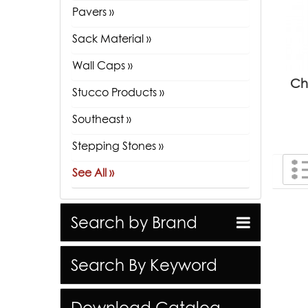
Pavers »
Sack Material »
Wall Caps »
Ch
Stucco Products »
Southeast »
Stepping Stones »
See All »
Search by Brand
Search By Keyword
Download Catalog