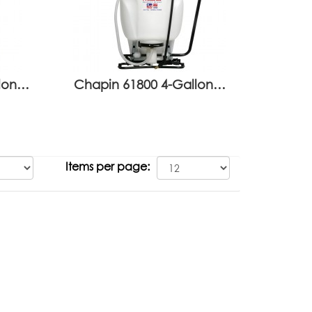
llon…
Chapin 61800 4-Gallon…
Items per page: