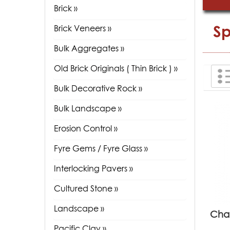
Brick »
Sp
Brick Veneers »
Bulk Aggregates »
Old Brick Originals ( Thin Brick ) »
Bulk Decorative Rock »
Bulk Landscape »
Erosion Control »
Fyre Gems / Fyre Glass »
Interlocking Pavers »
Cultured Stone »
Landscape »
Cha
Pacific Clay »