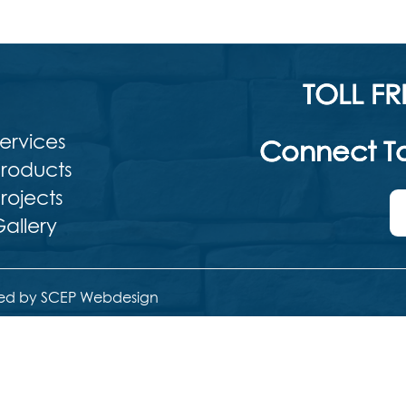
TOLL FR
ervices
Connect To
roducts
rojects
allery
ed by SCEP Webdesign