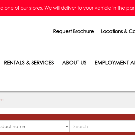
one of our stores. We will deliver to your vehicle in the parkin
Request Brochure
Locations & Co
RENTALS & SERVICES
ABOUT US
EMPLOYMENT A
ers
Search
ucts