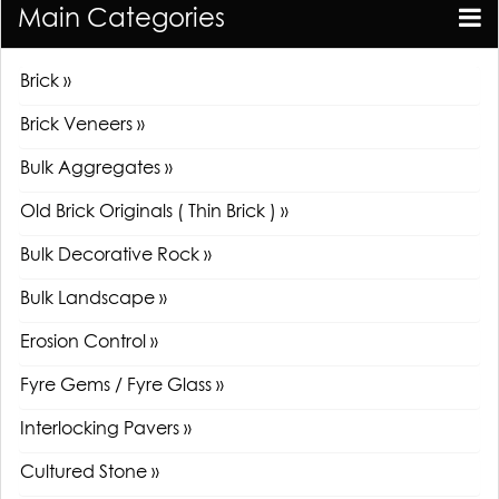
Main Categories
Brick »
Brick Veneers »
Bulk Aggregates »
Old Brick Originals ( Thin Brick ) »
Bulk Decorative Rock »
Bulk Landscape »
Erosion Control »
Fyre Gems / Fyre Glass »
Interlocking Pavers »
Cultured Stone »