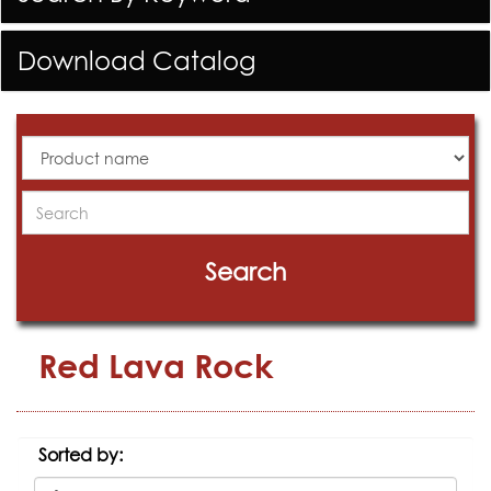
Download Catalog
All
Products
Search
Search
Red Lava Rock
Sorted by: