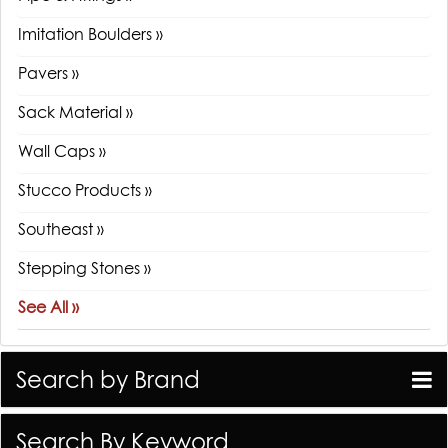
Imitation Boulders »
Pavers »
Sack Material »
Wall Caps »
Stucco Products »
Southeast »
Stepping Stones »
See All »
Search by Brand
Search By Keyword