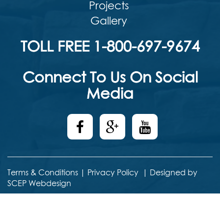
Projects
Gallery
TOLL FREE 1-800-697-9674
Connect To Us On Social
Media
Terms & Conditions
|
Privacy Policy
|
Designed by
SCEP Webdesign