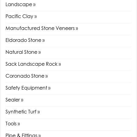
Landscape »
Pacific Clay »
Manufactured Stone Veneers »
Eldorado Stone »
Natural Stone »
Sack Landscape Rock »
Coronado Stone »
Safety Equipment »
Sealer »
Synthetic Turf »
Tools »
Pipe & Fittings »