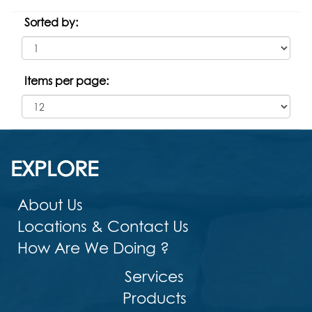
Sorted by:
Items per page:
EXPLORE
About Us
Locations & Contact Us
How Are We Doing ?
Services
Products