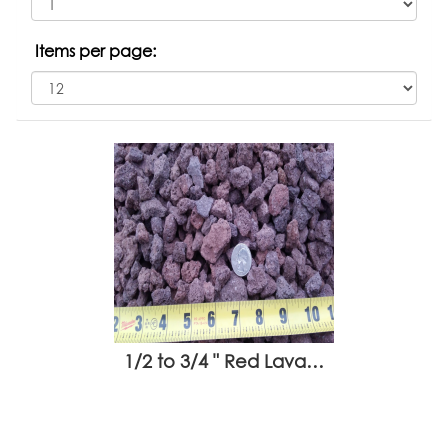
Items per page:
1/2 to 3/4 " Red Lava…