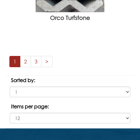
Orco Turfstone
1
2
3
>
Sorted by:
Items per page: