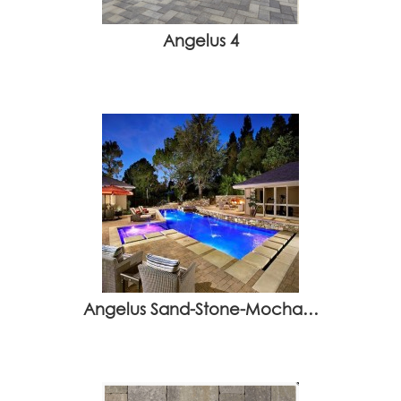
Angelus 4
Angelus Sand-Stone-Mocha…