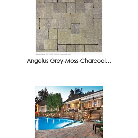
Angelus Grey-Moss-Charcoal…