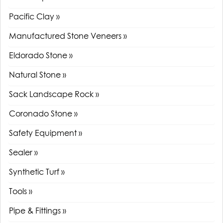
Pacific Clay »
Manufactured Stone Veneers »
Eldorado Stone »
Natural Stone »
Sack Landscape Rock »
Coronado Stone »
Safety Equipment »
Sealer »
Synthetic Turf »
Tools »
Pipe & Fittings »