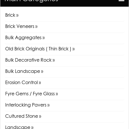
Brick »
Brick Veneers »
Bulk Aggregates »
Old Brick Originals ( Thin Brick ) »
Bulk Decorative Rock »
Bulk Landscape »
Erosion Control »
Fyre Gems / Fyre Glass »
Interlocking Pavers »
Cultured Stone »
Landscape »