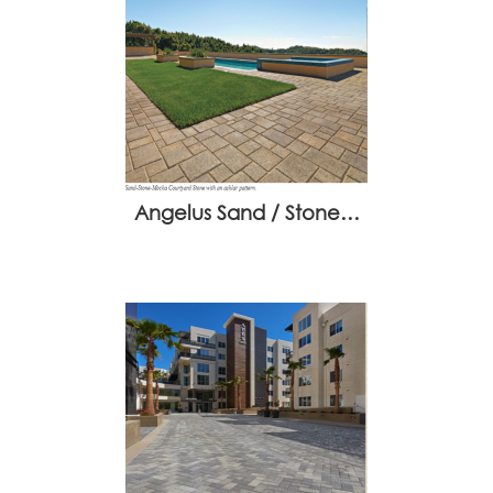
Angelus Sand / Stone…