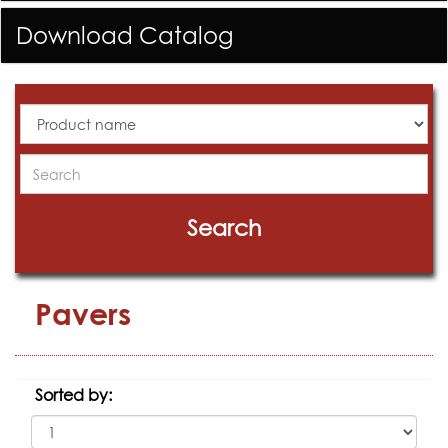
Download Catalog
All
Products
Search
Search
Pavers
Sorted by: