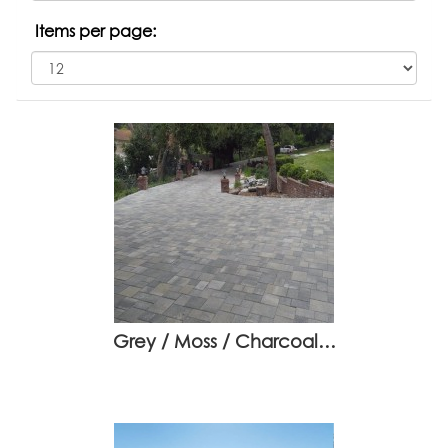
Items per page:
Grey / Moss / Charcoal…