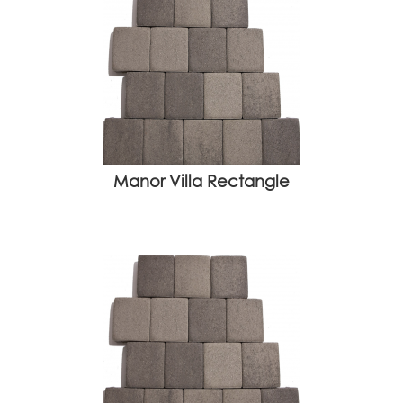
Manor Villa Rectangle