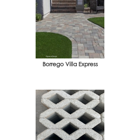
Borrego Villa Express