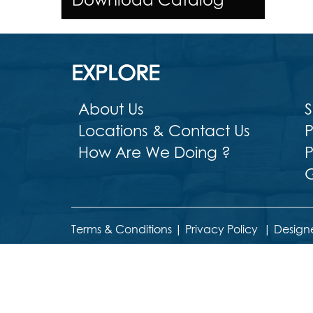
EXPLORE
About Us
S
Locations & Contact Us
P
How Are We Doing ?
P
G
Terms & Conditions
|
Privacy Policy
|
Design