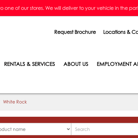
one of our stores. We will deliver to your vehicle in the parkin
Request Brochure
Locations & Co
RENTALS & SERVICES
ABOUT US
EMPLOYMENT A
White Rock
Search
ucts