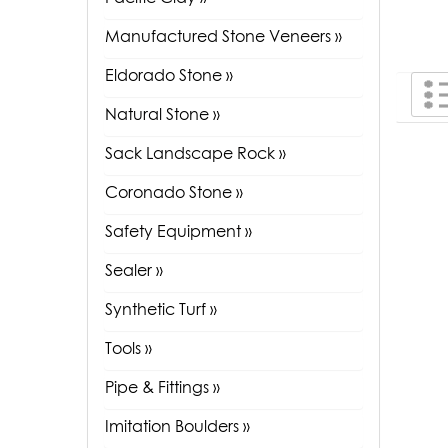
Manufactured Stone Veneers »
Eldorado Stone »
Natural Stone »
Sack Landscape Rock »
Coronado Stone »
Safety Equipment »
Sealer »
Synthetic Turf »
Tools »
Pipe & Fittings »
Imitation Boulders »