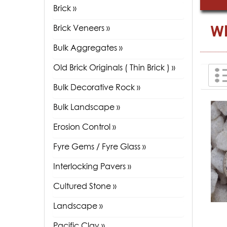
Brick »
Wh
Brick Veneers »
Bulk Aggregates »
Old Brick Originals ( Thin Brick ) »
Bulk Decorative Rock »
Bulk Landscape »
Erosion Control »
Fyre Gems / Fyre Glass »
Interlocking Pavers »
Cultured Stone »
Landscape »
Pacific Clay »