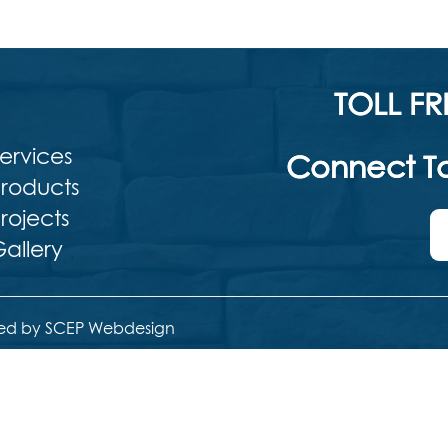
TOLL FR
ervices
Connect To
roducts
rojects
allery
ed by SCEP Webdesign