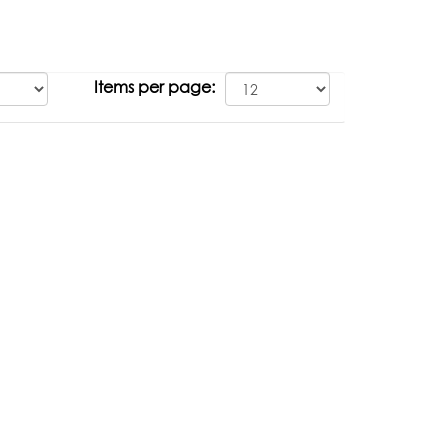
Items per page: