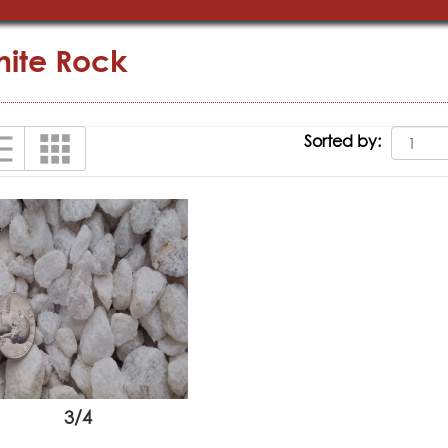
ite Rock
Sorted by:
3/4