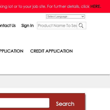
g lot or to your job site. For further details, click
HERE.
Powered by
ntact Us
Sign In
PPLICATION
CREDIT APPLICATION
Search