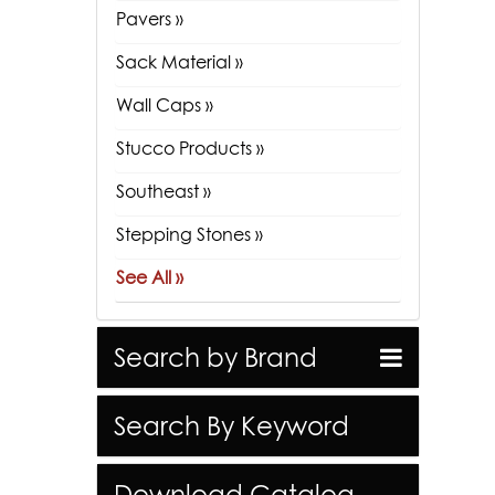
Pavers »
Sack Material »
Wall Caps »
Stucco Products »
Southeast »
Stepping Stones »
See All »
Search by Brand
Search By Keyword
Download Catalog