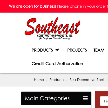
We are open for business!
Please phone in your order to 
PRODUCTS
PROJECTS
TEAM
Credit-Card-Authorization
Home
Products
Bulk Decorative Rock
Main Categories
All
Prod