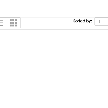
Sorted by: