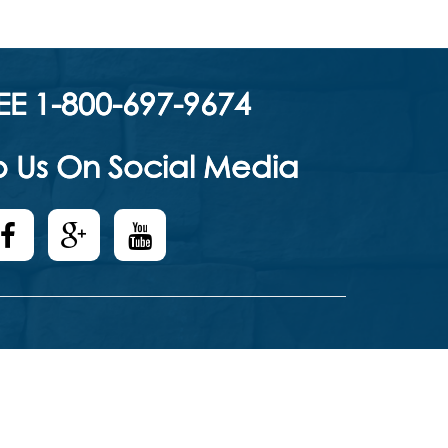
EE 1-800-697-9674
 Us On Social Media