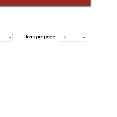
Items per page: