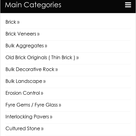
Main Categories
Brick »
Brick Veneers »
Bulk Aggregates »
Old Brick Originals ( Thin Brick ) »
Bulk Decorative Rock »
Bulk Landscape »
Erosion Control »
Fyre Gems / Fyre Glass »
Interlocking Pavers »
Cultured Stone »