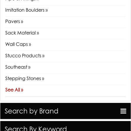
Imitation Boulders »
Pavers »
Sack Material »
Wall Caps »
Stucco Products »
Southeast »
Stepping Stones »
See All »
Search by Brand
Search By Keyword