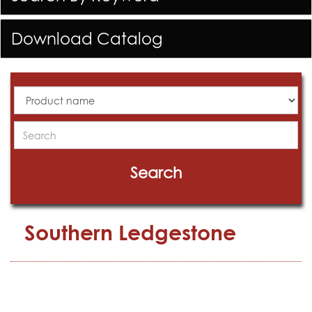
Download Catalog
All
Products
Search
Search
Southern Ledgestone