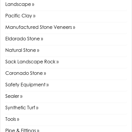
Landscape »
Pacific Clay »
Manufactured Stone Veneers »
Eldorado Stone »
Natural Stone »
Sack Landscape Rock »
Coronado Stone »
Safety Equipment »
Sealer »
Synthetic Turf »
Tools »
Pipe & Fittings »