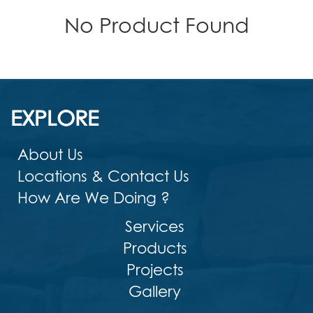
No Product Found
EXPLORE
About Us
Locations & Contact Us
How Are We Doing ?
Services
Products
Projects
Gallery