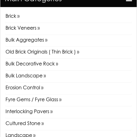
Brick »
Brick Veneers »
Bulk Aggregates »
Old Brick Originals ( Thin Brick ) »
Bulk Decorative Rock »
Bulk Landscape »
Erosion Control »
Fyre Gems / Fyre Glass »
Interlocking Pavers »
Cultured Stone »
Landscape »