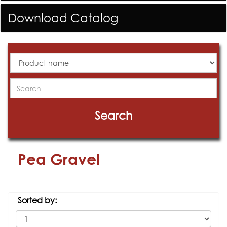
Download Catalog
All
Products
Search
Search
Pea Gravel
Sorted by: