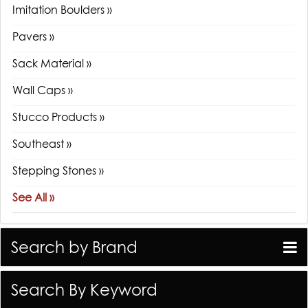
Imitation Boulders »
Pavers »
Sack Material »
Wall Caps »
Stucco Products »
Southeast »
Stepping Stones »
See All »
Search by Brand
Search By Keyword