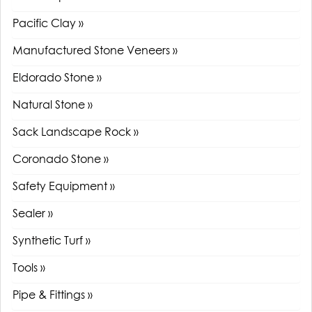
Pacific Clay »
Manufactured Stone Veneers »
Eldorado Stone »
Natural Stone »
Sack Landscape Rock »
Coronado Stone »
Safety Equipment »
Sealer »
Synthetic Turf »
Tools »
Pipe & Fittings »