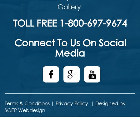
Gallery
TOLL FREE 1-800-697-9674
Connect To Us On Social
Media
Terms & Conditions
|
Privacy Policy
|
Designed by
SCEP Webdesign