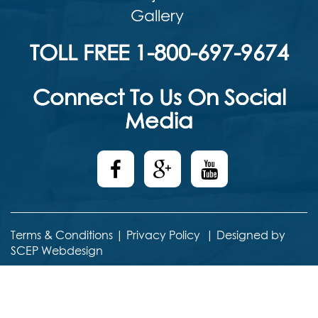
Gallery
TOLL FREE 1-800-697-9674
Connect To Us On Social
Media
Terms & Conditions
|
Privacy Policy
|
Designed by
SCEP Webdesign