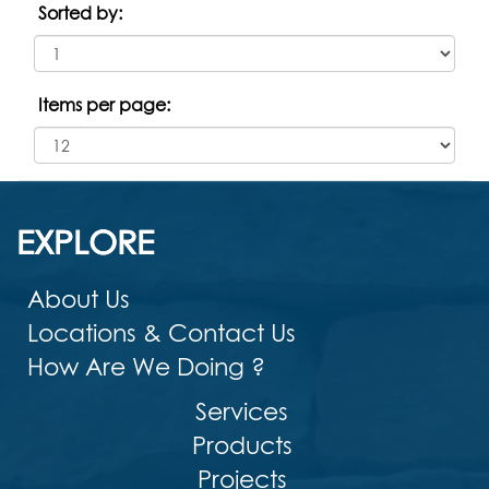
Sorted by:
Items per page:
EXPLORE
About Us
Locations & Contact Us
How Are We Doing ?
Services
Products
Projects