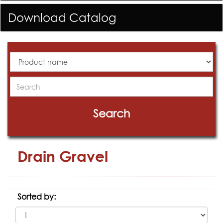
Download Catalog
All
Products
Search
Search
Drain Gravel
Sorted by: