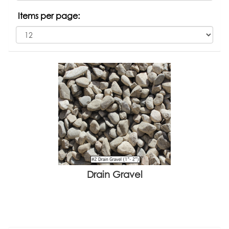
Items per page:
Drain Gravel