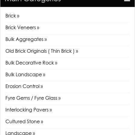
Brick »
Brick Veneers »
Bulk Aggregates »
Old Brick Originals ( Thin Brick ) »
Bulk Decorative Rock »
Bulk Landscape »
Erosion Control »
Fyre Gems / Fyre Glass »
Interlocking Pavers »
Cultured Stone »
Landscape »