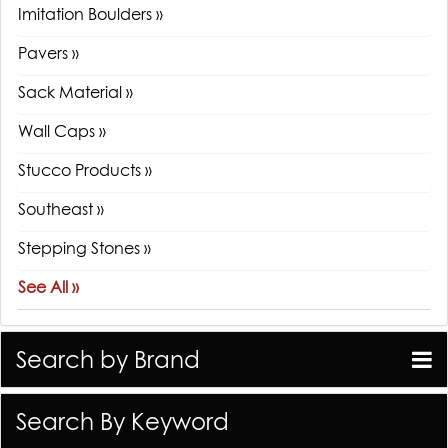
Imitation Boulders »
Pavers »
Sack Material »
Wall Caps »
Stucco Products »
Southeast »
Stepping Stones »
See All »
Search by Brand
Search By Keyword