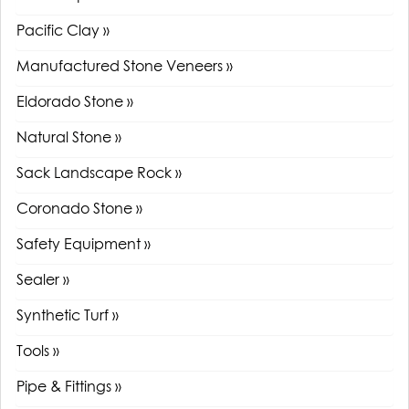
Pacific Clay »
Manufactured Stone Veneers »
Eldorado Stone »
Natural Stone »
Sack Landscape Rock »
Coronado Stone »
Safety Equipment »
Sealer »
Synthetic Turf »
Tools »
Pipe & Fittings »