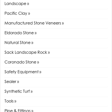
Landscape »
Pacific Clay »
Manufactured Stone Veneers »
Eldorado Stone »
Natural Stone »
Sack Landscape Rock »
Coronado Stone »
Safety Equipment »
Sealer »
Synthetic Turf »
Tools »
Pipe & Fittings »