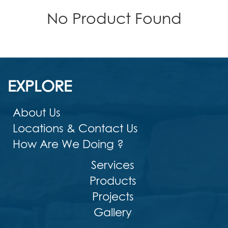
No Product Found
EXPLORE
About Us
Locations & Contact Us
How Are We Doing ?
Services
Products
Projects
Gallery