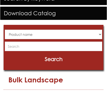
Download Catalog
All
Products
Search
Search
Bulk Landscape