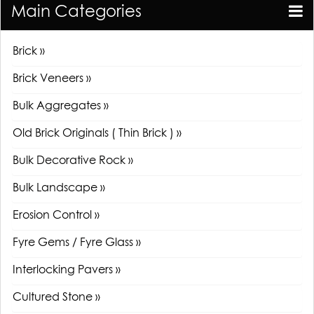
Main Categories
Brick »
Brick Veneers »
Bulk Aggregates »
Old Brick Originals ( Thin Brick ) »
Bulk Decorative Rock »
Bulk Landscape »
Erosion Control »
Fyre Gems / Fyre Glass »
Interlocking Pavers »
Cultured Stone »