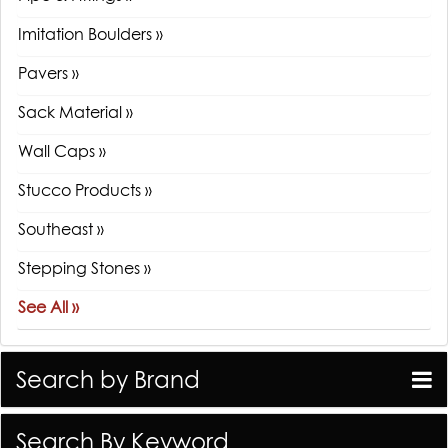
Imitation Boulders »
Pavers »
Sack Material »
Wall Caps »
Stucco Products »
Southeast »
Stepping Stones »
See All »
Search by Brand
Search By Keyword