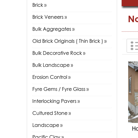
Brick »
No
Brick Veneers »
Bulk Aggregates »
Old Brick Originals ( Thin Brick ) »
Bulk Decorative Rock »
Bulk Landscape »
Erosion Control »
Fyre Gems / Fyre Glass »
Interlocking Pavers »
Cultured Stone »
Landscape »
H
Pacific Clay »