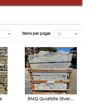
Items per page:
e
RMQ Quartzite Silver…