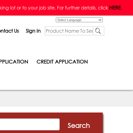
g lot or to your job site. For further details, click
HERE.
Powered by
ntact Us
Sign In
PPLICATION
CREDIT APPLICATION
Search