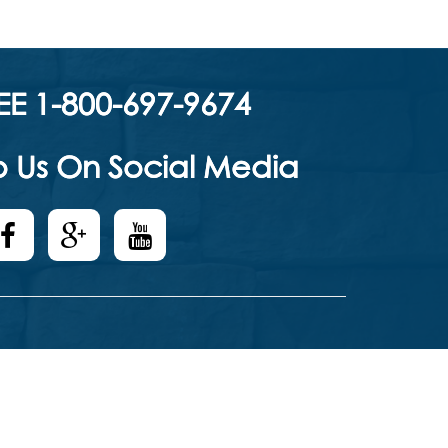
EE 1-800-697-9674
 Us On Social Media