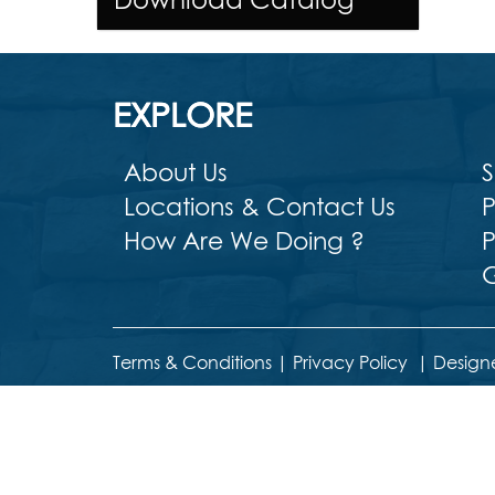
EXPLORE
About Us
S
Locations & Contact Us
P
How Are We Doing ?
P
G
Terms & Conditions
|
Privacy Policy
|
Design