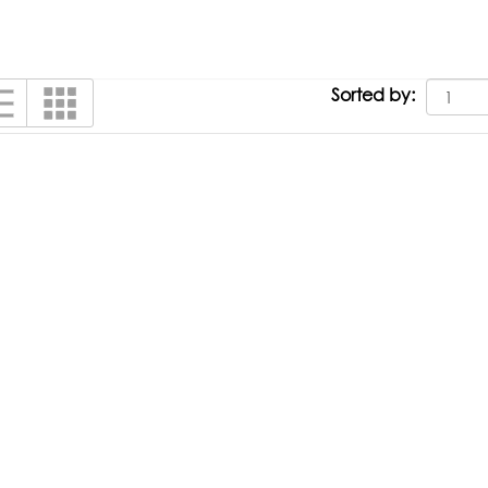
Sorted by: