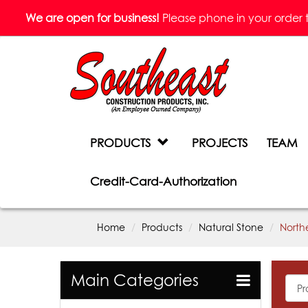
We are open for business!
Please phone in your order to 
PRODUCTS
PROJECTS
TEAM
Credit-Card-Authorization
Home
Products
Natural Stone
North
Main Categories
All
Prod