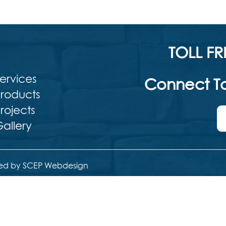
TOLL FR
ervices
Connect To
roducts
rojects
allery
ed by SCEP Webdesign