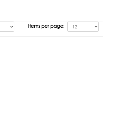
Items per page: