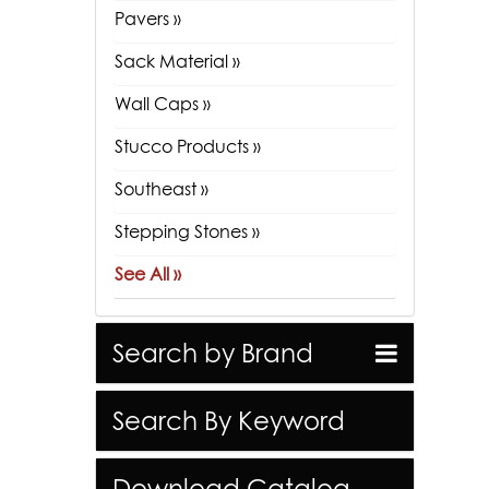
Pavers »
Sack Material »
Wall Caps »
Stucco Products »
Southeast »
Stepping Stones »
See All »
Search by Brand
Search By Keyword
Download Catalog