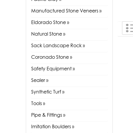
Manufactured Stone Veneers »
Eldorado Stone »
Natural Stone »
Sack Landscape Rock »
Coronado Stone »
Safety Equipment »
Sealer »
Synthetic Turf »
Tools »
Pipe & Fittings »
Imitation Boulders »