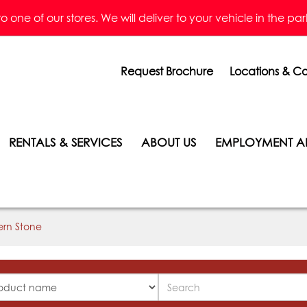
one of our stores. We will deliver to your vehicle in the parkin
Request Brochure
Locations & Co
RENTALS & SERVICES
ABOUT US
EMPLOYMENT A
ern Stone
Search
ucts