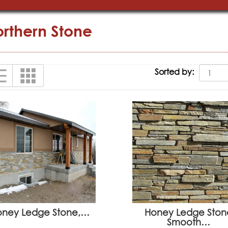
rthern Stone
Sorted by:
oney Ledge Stone,…
Honey Ledge Ston
Smooth…