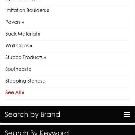
Imitation Boulders »
Pavers »
Sack Material »
Wall Caps »
Stucco Products »
Southeast »
Stepping Stones »
See All »
Search by Brand
Search By Keyword