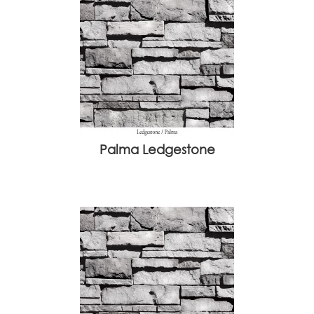
Palma Ledgestone