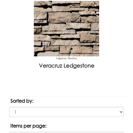
Veracruz Ledgestone
Sorted by:
Items per page: