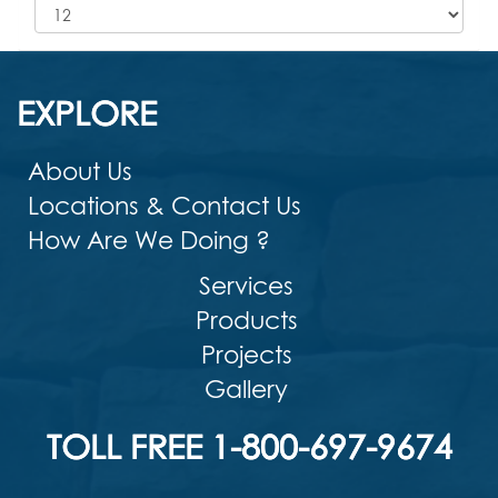
EXPLORE
About Us
Locations & Contact Us
How Are We Doing ?
Services
Products
Projects
Gallery
TOLL FREE 1-800-697-9674