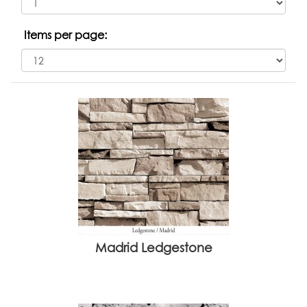
Items per page:
Madrid Ledgestone