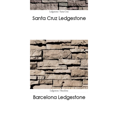
Santa Cruz Ledgestone
Barcelona Ledgestone