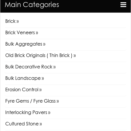
Main Categories
Brick »
Brick Veneers »
Bulk Aggregates »
Old Brick Originals ( Thin Brick ) »
Bulk Decorative Rock »
Bulk Landscape »
Erosion Control »
Fyre Gems / Fyre Glass »
Interlocking Pavers »
Cultured Stone »