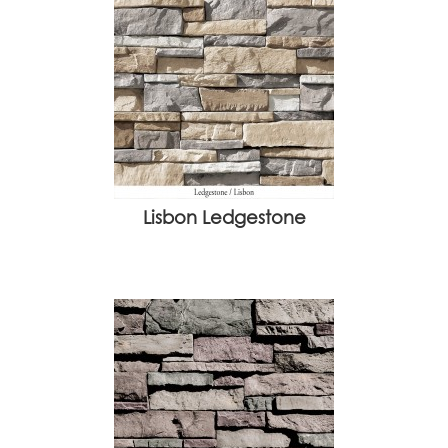
Lisbon Ledgestone