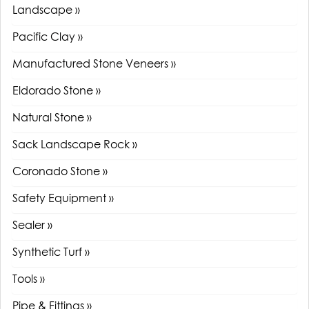
Landscape »
Pacific Clay »
Manufactured Stone Veneers »
Eldorado Stone »
Natural Stone »
Sack Landscape Rock »
Coronado Stone »
Safety Equipment »
Sealer »
Synthetic Turf »
Tools »
Pipe & Fittings »