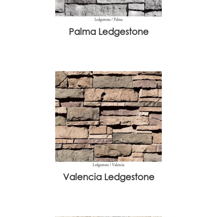
Palma Ledgestone
Valencia Ledgestone