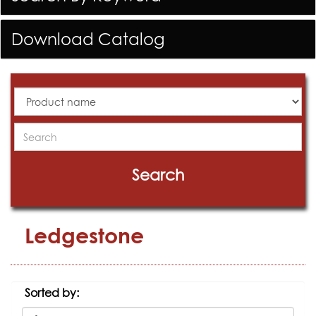
Download Catalog
All
Products
Search
Search
Ledgestone
Sorted by: