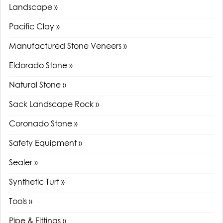
Landscape »
Pacific Clay »
Manufactured Stone Veneers »
Eldorado Stone »
Natural Stone »
Sack Landscape Rock »
Coronado Stone »
Safety Equipment »
Sealer »
Synthetic Turf »
Tools »
Pipe & Fittings »