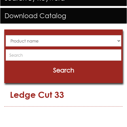
Download Catalog
All
Products
Search
Search
Ledge Cut 33