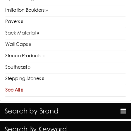
Imitation Boulders »
Pavers »
Sack Material »
Wall Caps »
Stucco Products »
Southeast »
Stepping Stones »
See All »
Search by Brand
Search By Keyword