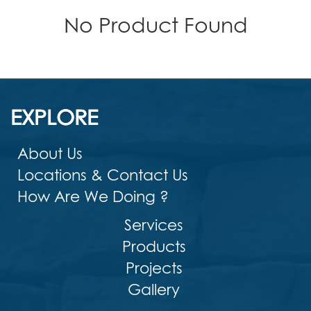
No Product Found
EXPLORE
About Us
Locations & Contact Us
How Are We Doing ?
Services
Products
Projects
Gallery