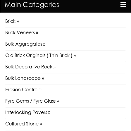
Main Categories
Brick »
Brick Veneers »
Bulk Aggregates »
Old Brick Originals ( Thin Brick ) »
Bulk Decorative Rock »
Bulk Landscape »
Erosion Control »
Fyre Gems / Fyre Glass »
Interlocking Pavers »
Cultured Stone »