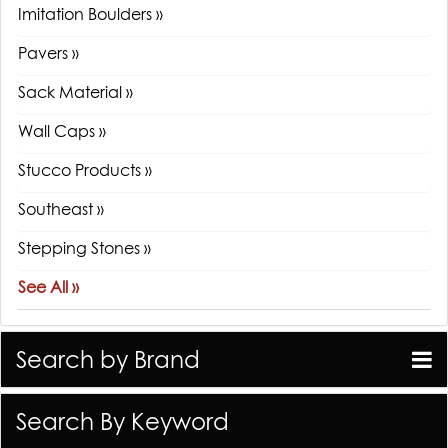
Imitation Boulders »
Pavers »
Sack Material »
Wall Caps »
Stucco Products »
Southeast »
Stepping Stones »
See All »
Search by Brand
Search By Keyword