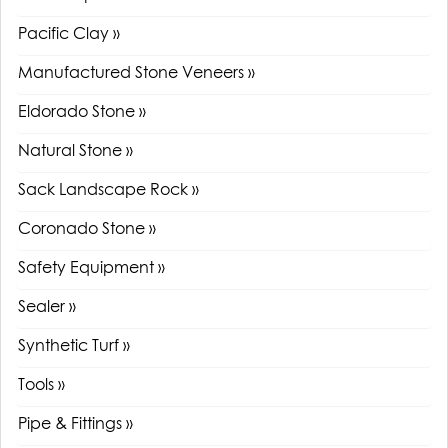
Pacific Clay »
Manufactured Stone Veneers »
Eldorado Stone »
Natural Stone »
Sack Landscape Rock »
Coronado Stone »
Safety Equipment »
Sealer »
Synthetic Turf »
Tools »
Pipe & Fittings »