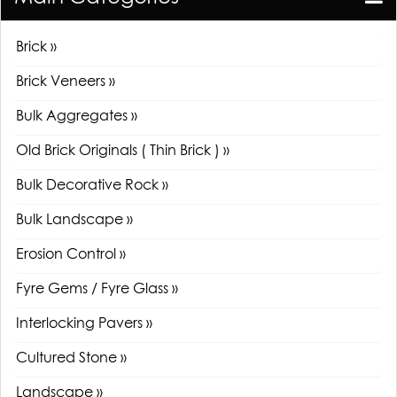
Brick »
Brick Veneers »
Bulk Aggregates »
Old Brick Originals ( Thin Brick ) »
Bulk Decorative Rock »
Bulk Landscape »
Erosion Control »
Fyre Gems / Fyre Glass »
Interlocking Pavers »
Cultured Stone »
Landscape »