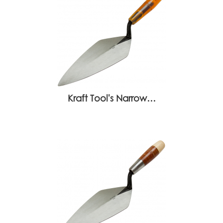
Kraft Tool's Narrow…