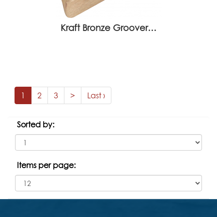
Kraft Bronze Groover…
1
2
3
>
Last ›
Sorted by:
Items per page: