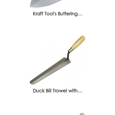
Kraft Tool's Buttering…
Duck Bill Trowel with…