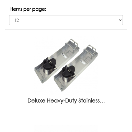
Items per page:
Deluxe Heavy-Duty Stainless…