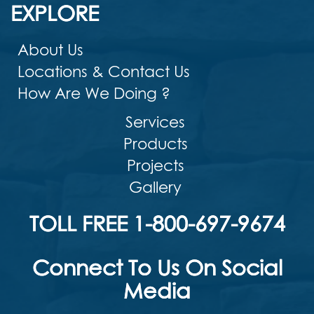
EXPLORE
About Us
Locations & Contact Us
How Are We Doing ?
Services
Products
Projects
Gallery
TOLL FREE 1-800-697-9674
Connect To Us On Social
Media