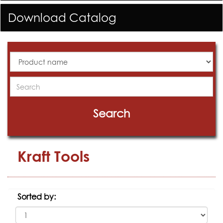
Download Catalog
All
Products
Search
Search
Kraft Tools
Sorted by: