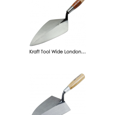
Kraft Tool Wide London…