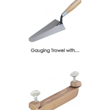
Gauging Trowel with…