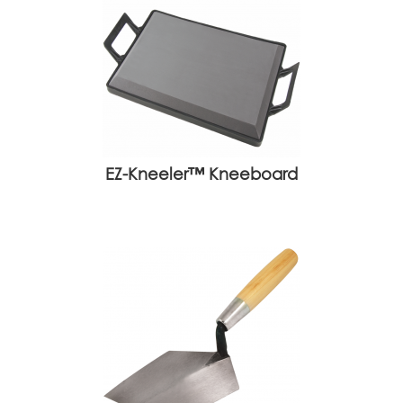
EZ-Kneeler™ Kneeboard