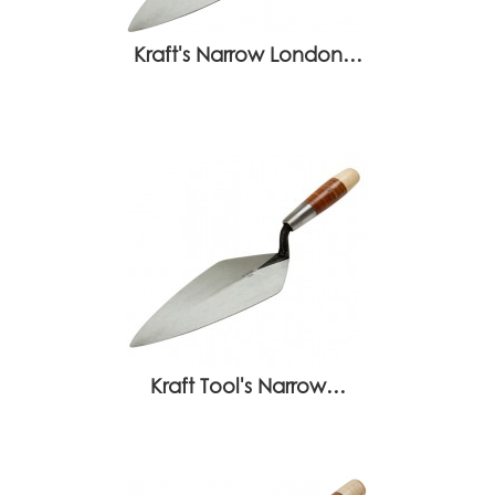
Kraft's Narrow London…
Kraft Tool's Narrow…