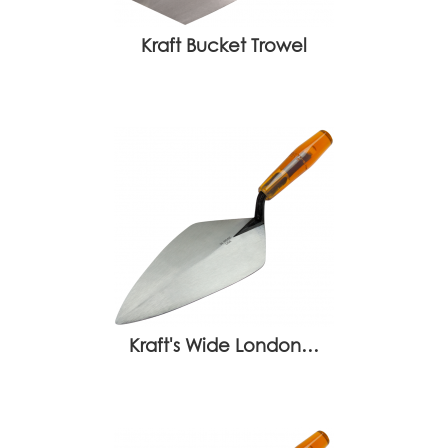
Kraft Bucket Trowel
Kraft's Wide London…