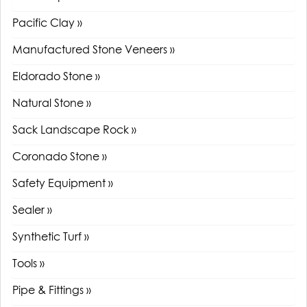
Pacific Clay »
Manufactured Stone Veneers »
Eldorado Stone »
Natural Stone »
Sack Landscape Rock »
Coronado Stone »
Safety Equipment »
Sealer »
Synthetic Turf »
Tools »
Pipe & Fittings »