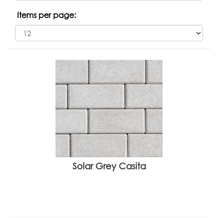
Items per page:
Solar Grey Casita