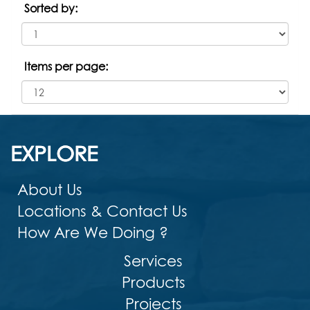
Sorted by:
Items per page:
EXPLORE
About Us
Locations & Contact Us
How Are We Doing ?
Services
Products
Projects