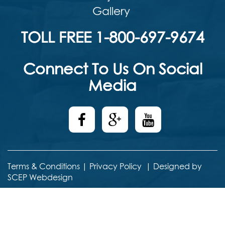
Gallery
TOLL FREE 1-800-697-9674
Connect To Us On Social
Media
Terms & Conditions
|
Privacy Policy
|
Designed by
SCEP Webdesign