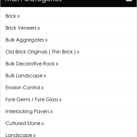
Brick »
Brick Veneers »
Bulk Aggregates »
Old Brick Originals ( Thin Brick ) »
Bulk Decorative Rock »
Bulk Landscape »
Erosion Control »
Fyre Gems / Fyre Glass »
Interlocking Pavers »
Cultured Stone »
Landscape »