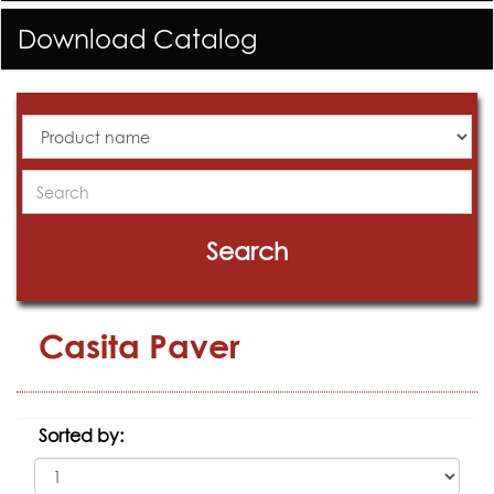
Download Catalog
All
Products
Search
Search
Casita Paver
Sorted by: