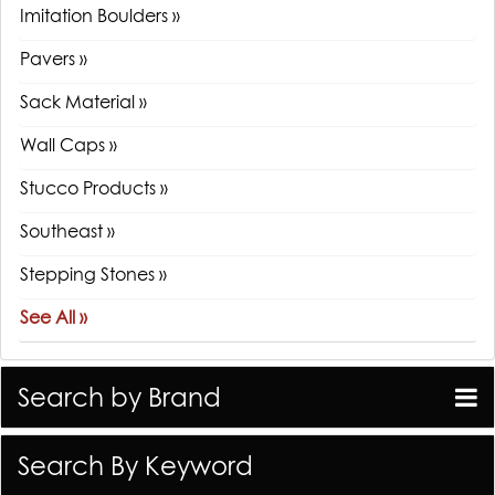
Imitation Boulders »
Pavers »
Sack Material »
Wall Caps »
Stucco Products »
Southeast »
Stepping Stones »
See All »
Search by Brand
Search By Keyword