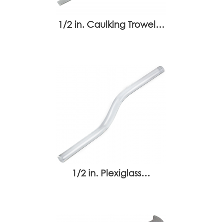
1/2 in. Caulking Trowel…
1/2 in. Plexiglass…