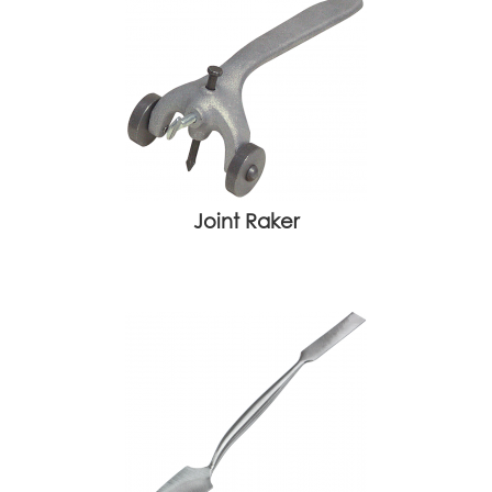
Joint Raker