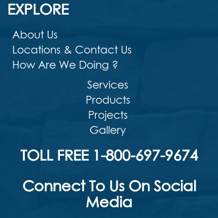
EXPLORE
About Us
Locations & Contact Us
How Are We Doing ?
Services
Products
Projects
Gallery
TOLL FREE 1-800-697-9674
Connect To Us On Social
Media