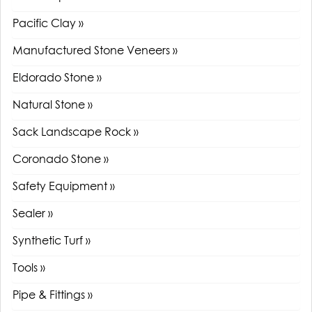
Pacific Clay »
Manufactured Stone Veneers »
Eldorado Stone »
Natural Stone »
Sack Landscape Rock »
Coronado Stone »
Safety Equipment »
Sealer »
Synthetic Turf »
Tools »
Pipe & Fittings »