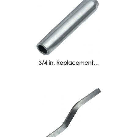
3/4 in. Replacement…