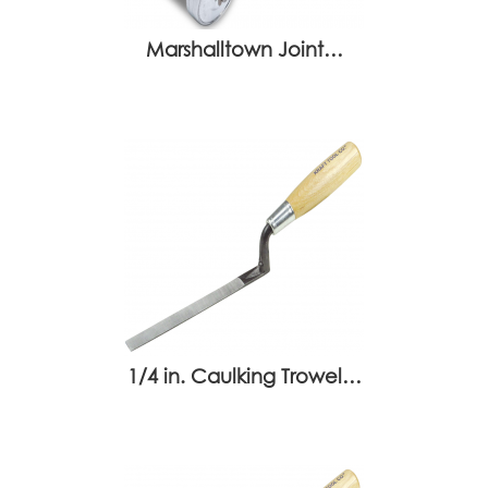
Marshalltown Joint…
1/4 in. Caulking Trowel…