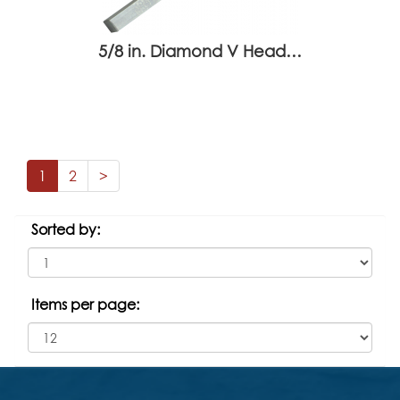
5/8 in. Diamond V Head…
1
2
>
Sorted by:
Items per page: