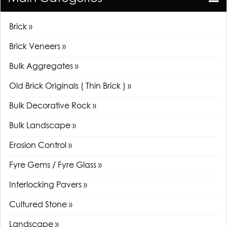
Brick »
Brick Veneers »
Bulk Aggregates »
Old Brick Originals ( Thin Brick ) »
Bulk Decorative Rock »
Bulk Landscape »
Erosion Control »
Fyre Gems / Fyre Glass »
Interlocking Pavers »
Cultured Stone »
Landscape »