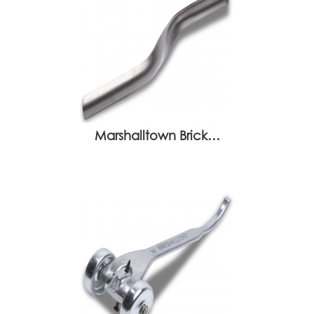
Marshalltown Brick…