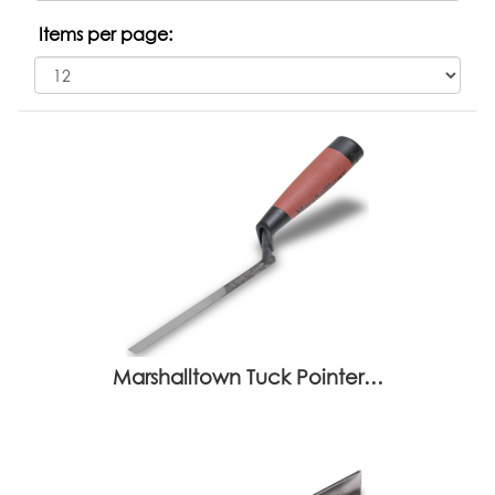
Items per page:
Marshalltown Tuck Pointer…