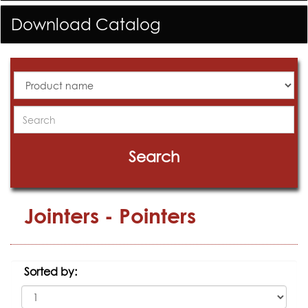
Download Catalog
All
Products
Search
Search
Jointers - Pointers
Sorted by: