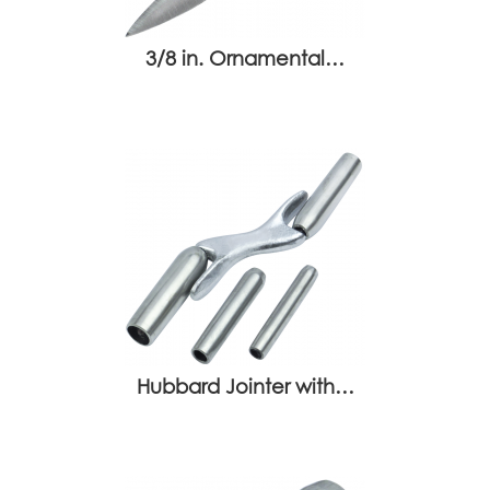
3/8 in. Ornamental…
Hubbard Jointer with…