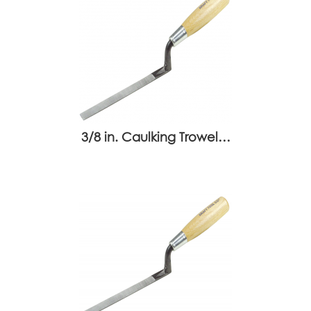
3/8 in. Caulking Trowel…