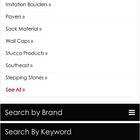
Imitation Boulders »
Pavers »
Sack Material »
Wall Caps »
Stucco Products »
Southeast »
Stepping Stones »
See All »
Search by Brand
Search By Keyword