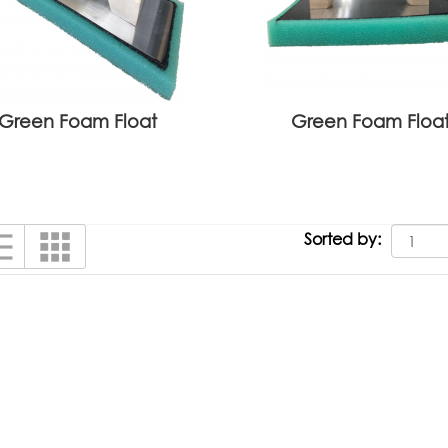
Green Foam Float
Green Foam Floa
Sorted by: