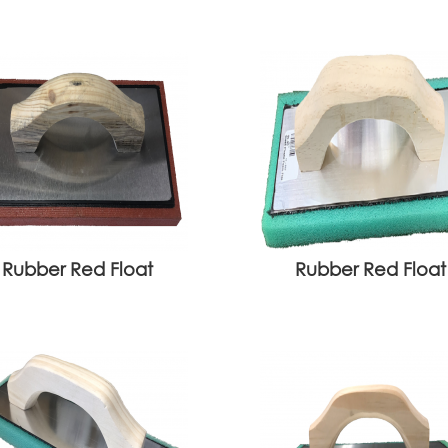
Rubber Red Float
Rubber Red Float