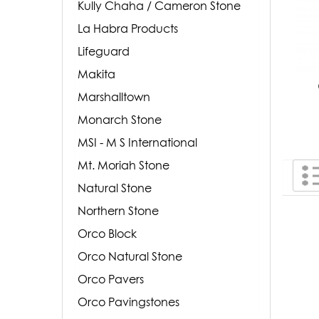
Kully Chaha / Cameron Stone
La Habra Products
Lifeguard
Makita
Marshalltown
Monarch Stone
MSI - M S International
Mt. Moriah Stone
Natural Stone
Northern Stone
Orco Block
Orco Natural Stone
Orco Pavers
Orco Pavingstones