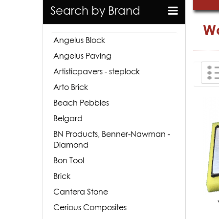
Search by Brand
Wo
Angelus Block
Angelus Paving
Artisticpavers - steplock
Arto Brick
Beach Pebbles
Belgard
BN Products, Benner-Nawman -
Diamond
Bon Tool
Brick
Cantera Stone
Cerious Composites