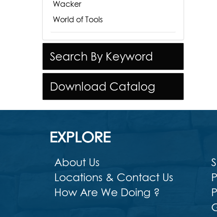
Wacker
World of Tools
Search By Keyword
Download Catalog
EXPLORE
About Us
S
Locations & Contact Us
P
How Are We Doing ?
P
G