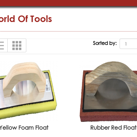
rld Of Tools
Sorted by:
Yellow Foam Float
Rubber Red Float