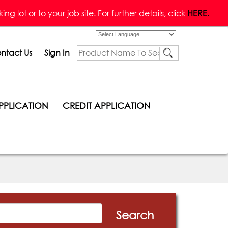
g lot or to your job site. For further details, click
HERE.
Powered by
ntact Us
Sign In
PPLICATION
CREDIT APPLICATION
Search