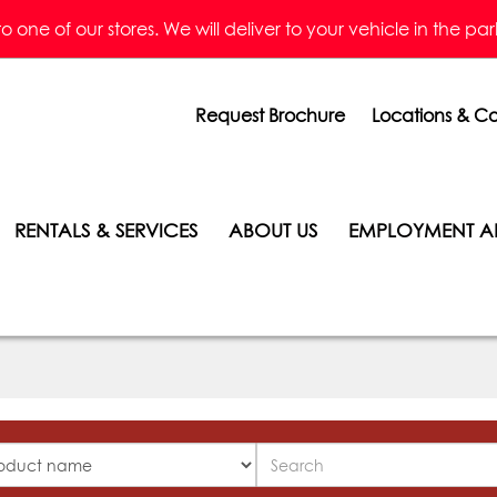
one of our stores. We will deliver to your vehicle in the parkin
Request Brochure
Locations & Co
RENTALS & SERVICES
ABOUT US
EMPLOYMENT A
Search
ucts