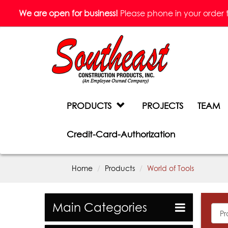
We are open for business!
Please phone in your order to 
PRODUCTS
PROJECTS
TEAM
Credit-Card-Authorization
Home
Products
World of Tools
Main Categories
All
Prod