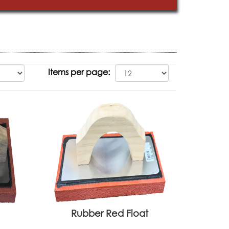
Items per page:
Rubber Red Float